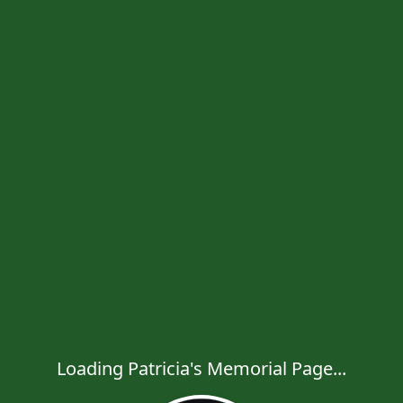
Loading Patricia's Memorial Page...