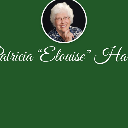
tricia “Elouise” Har