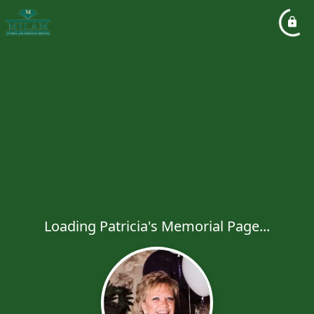
Loading Patricia's Memorial Page...