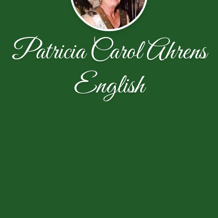
Patricia Carol Ahrens
English