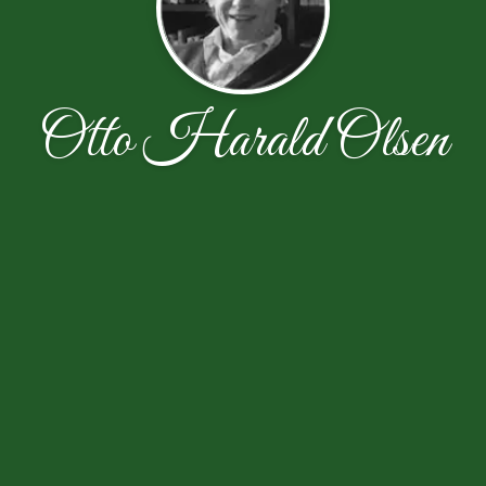
Otto Harald Olsen