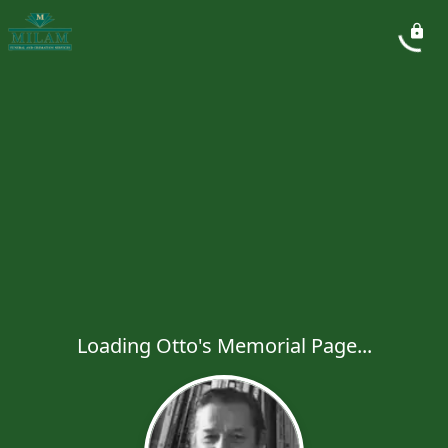
Loading Otto's Memorial Page...