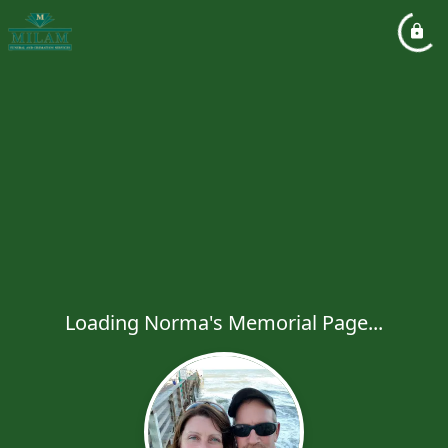
Loading Norma's Memorial Page...