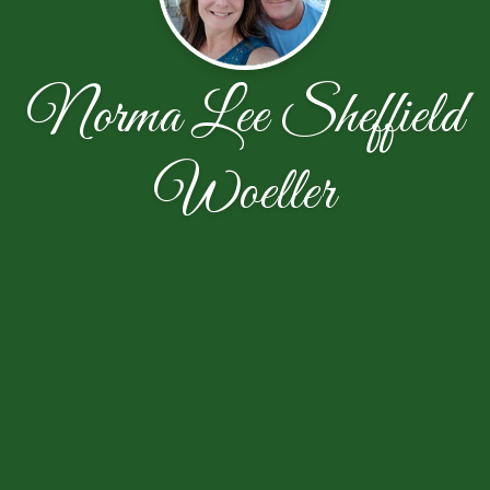
Norma Lee Sheffield
Woeller