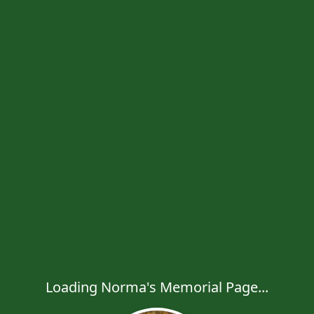
Loading Norma's Memorial Page...