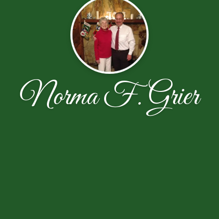
Norma F. Grier