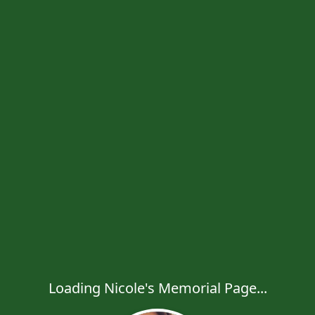
Loading Nicole's Memorial Page...