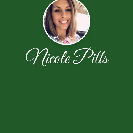
Nicole Pitts