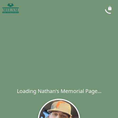
Loading Nathan's Memorial Page...