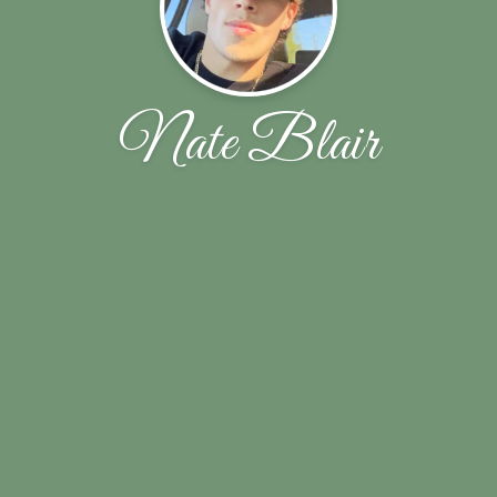
Nate Blair