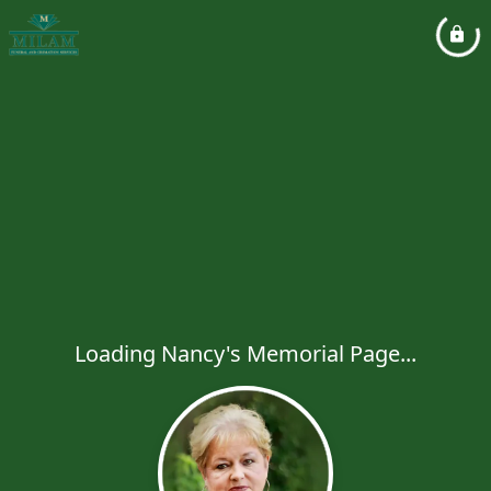
Loading Nancy's Memorial Page...