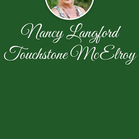
Nancy Langford
Touchstone McElroy