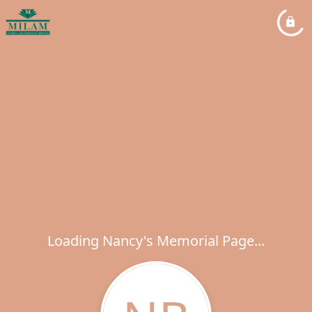
Loading Nancy's Memorial Page...