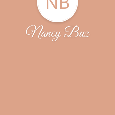
NB
Nancy Buz