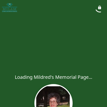
Loading Mildred's Memorial Page...