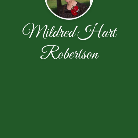
Mildred Hart
Robertson