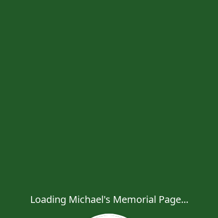
Loading Michael's Memorial Page...