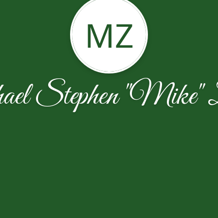
MZ
el Stephen "Mike" Z