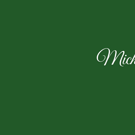
Micha