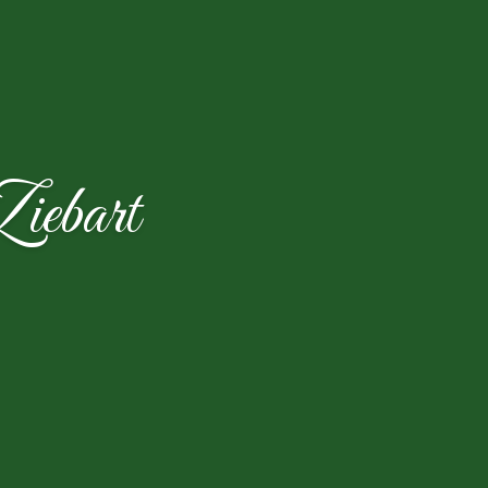
iebart