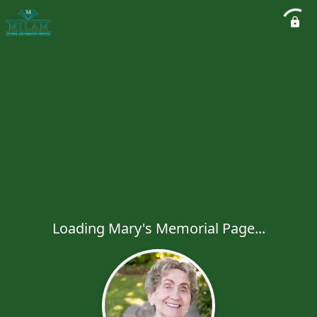
Loading Mary's Memorial Page...