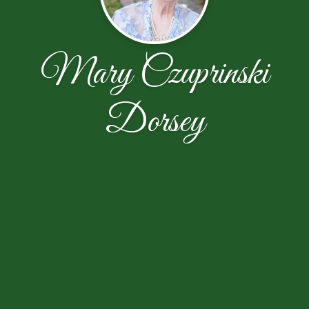
Mary Czuprinski
Dorsey