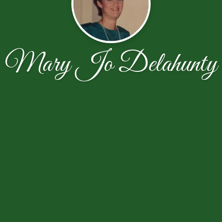
Mary Jo Delahunty