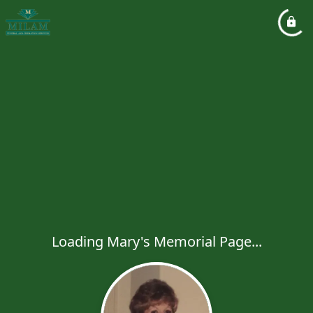
Loading Mary's Memorial Page...