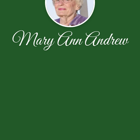
Mary Ann Andrew