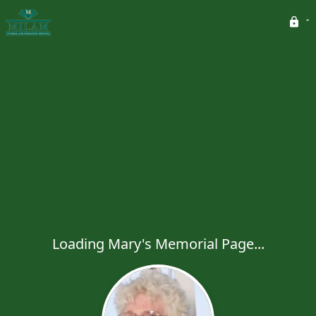
Loading Mary's Memorial Page...