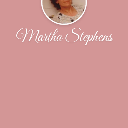
Martha Stephens