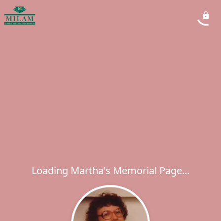
Loading Martha's Memorial Page...