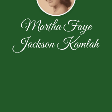
Martha Faye
Jackson Kamlah