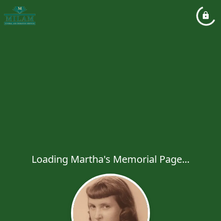
Loading Martha's Memorial Page...