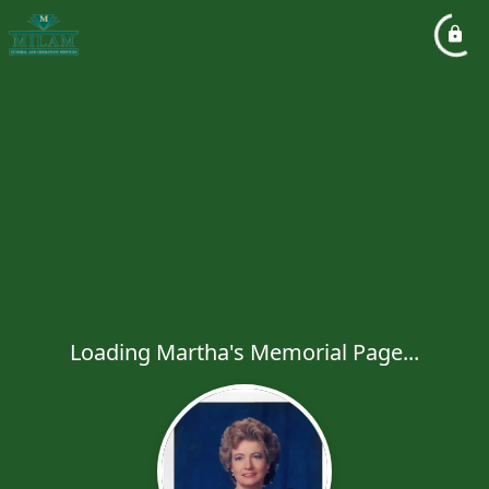
Loading Martha's Memorial Page...