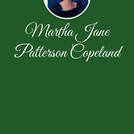
Martha Jane
Patterson Copeland