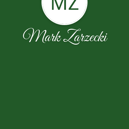
MZ
Mark Zarzecki