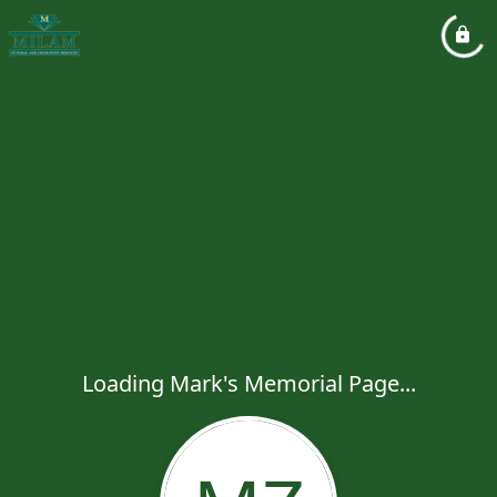
Loading Mark's Memorial Page...