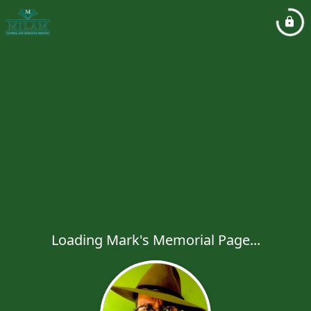
Loading Mark's Memorial Page...