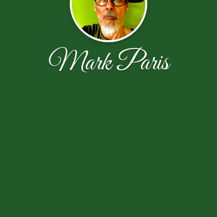
Mark Paris