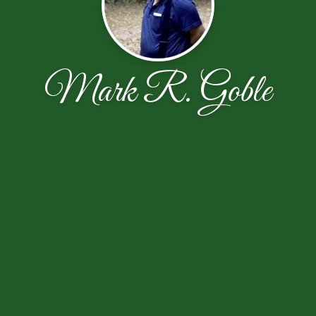
Mark R. Goble