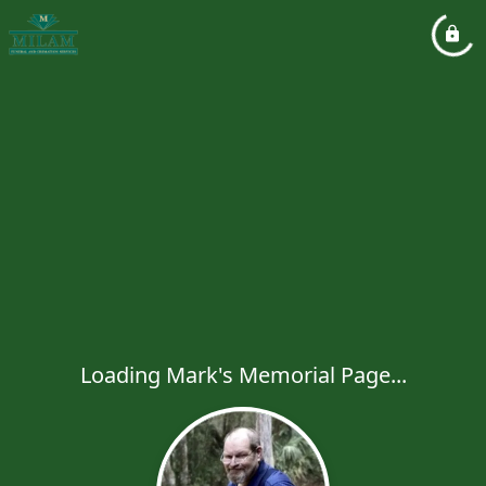
Loading Mark's Memorial Page...