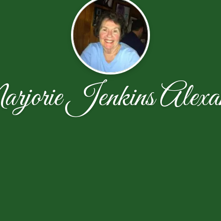
jorie Jenkins Alexa