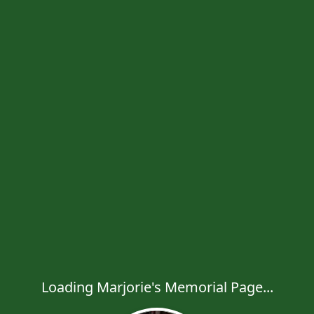
Loading Marjorie's Memorial Page...