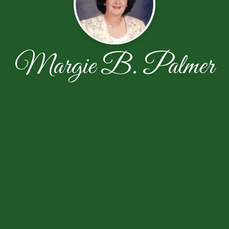
Margie B. Palmer