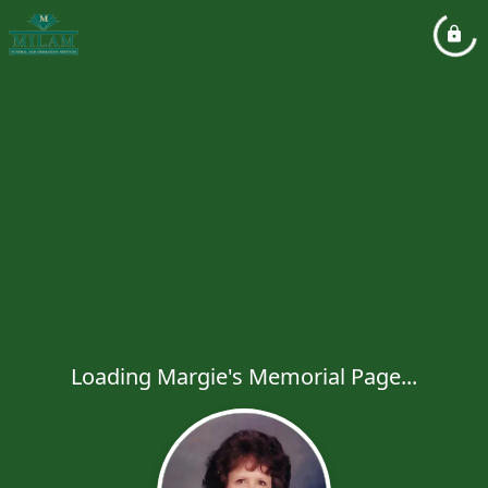
Loading Margie's Memorial Page...