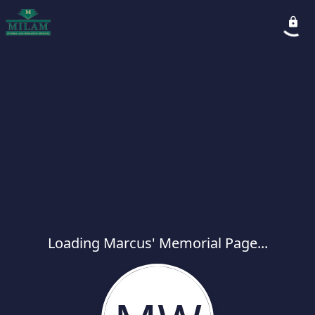
Loading Marcus' Memorial Page...