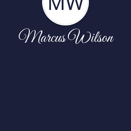
MW
Marcus Wilson