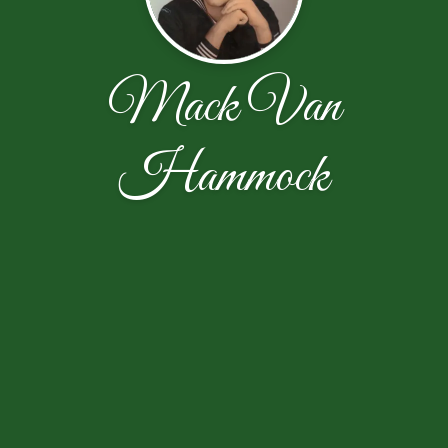
Mack Van
Hammock