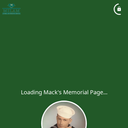
Loading Mack's Memorial Page...