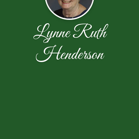
Lynne Ruth
Henderson