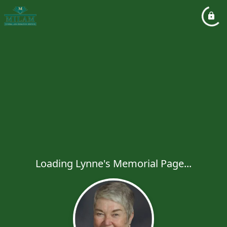
Loading Lynne's Memorial Page...