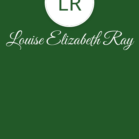
LR
Louise Elizabeth Ray