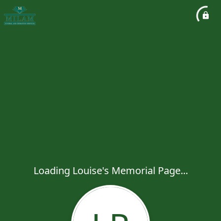
Loading Louise's Memorial Page...