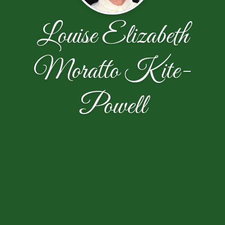
Louise Elizabeth
Moratto Kite-
Powell