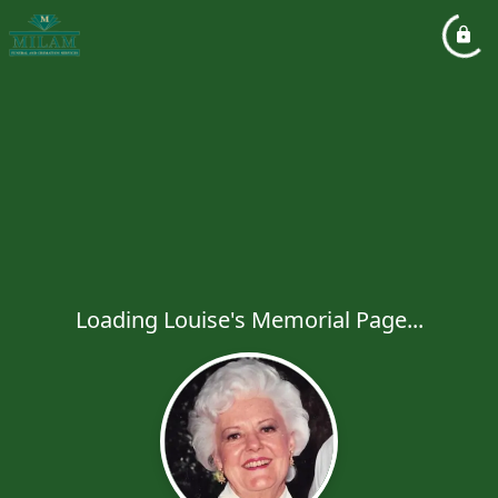
Loading Louise's Memorial Page...