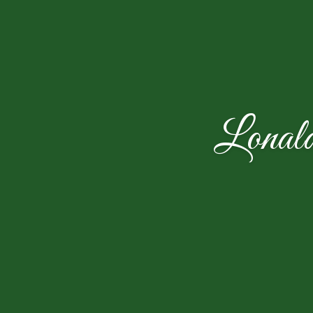
Lonal