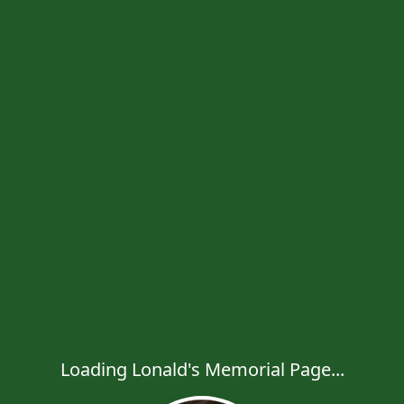
Loading Lonald's Memorial Page...