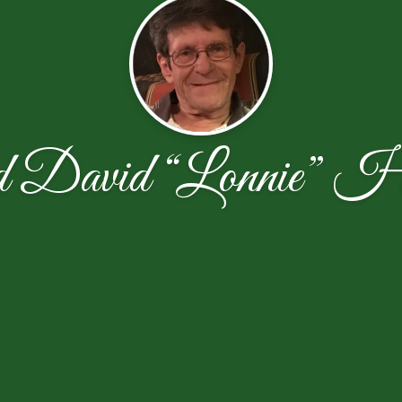
d David “Lonnie” Ha