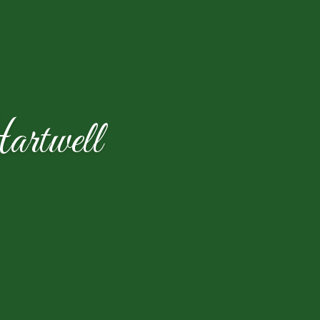
rtwell