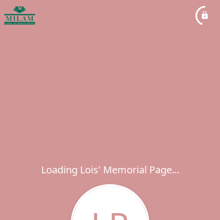
Loading Lois' Memorial Page...