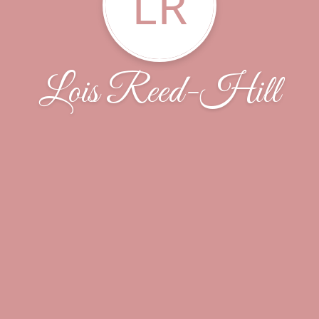
LR
Lois Reed-Hill