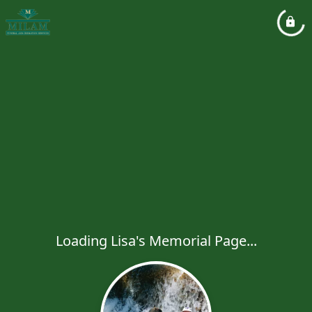
Loading Lisa's Memorial Page...