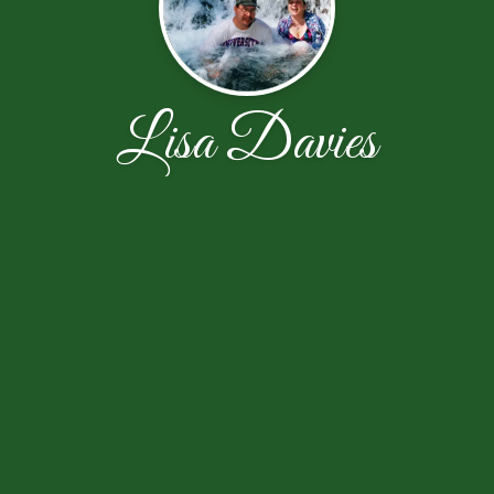
Lisa Davies