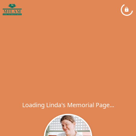
Loading Linda's Memorial Page...