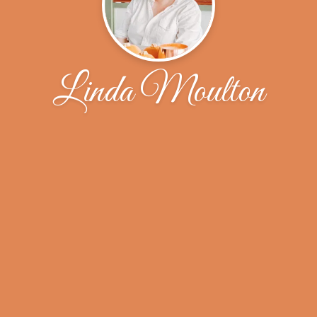
Linda Moulton