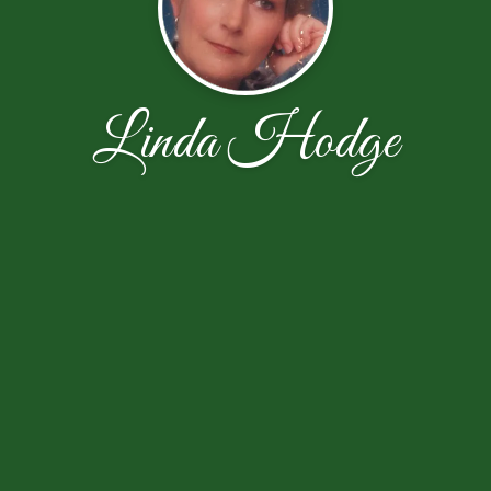
Linda Hodge