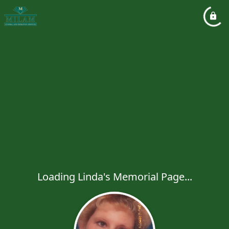
Loading Linda's Memorial Page...