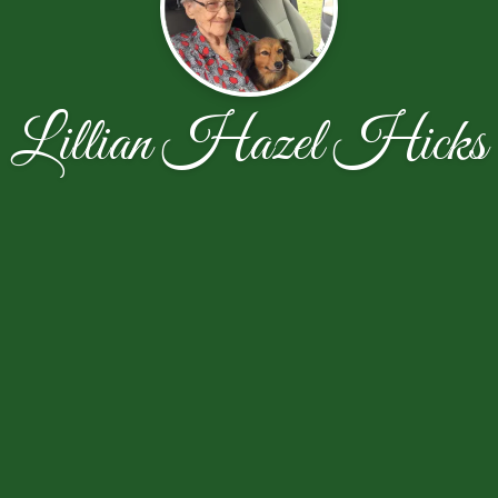
Lillian Hazel Hicks