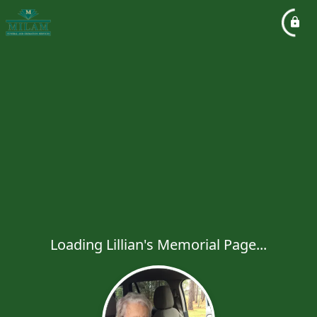
Loading Lillian's Memorial Page...