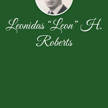
Leonidas “Leon” H.
Roberts