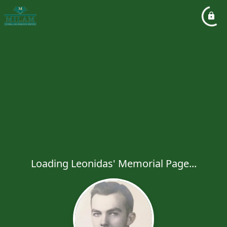
Loading Leonidas' Memorial Page...