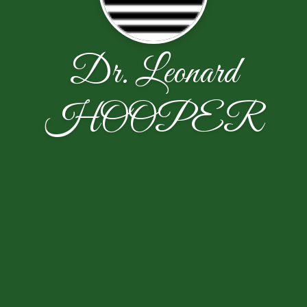
Dr. Leonard
HOOPER