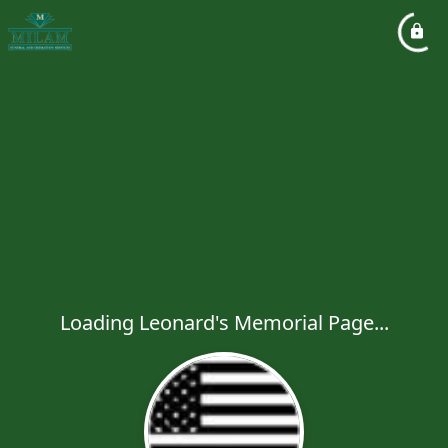
Loading Leonard's Memorial Page...