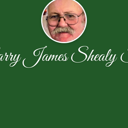
rry James Shealy 