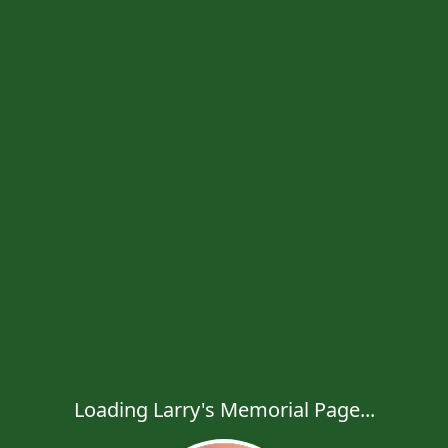
Loading Larry's Memorial Page...