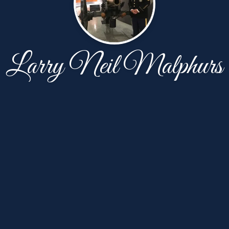
Larry Neil Malphurs