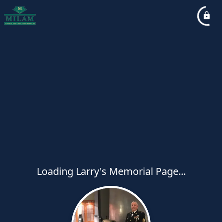
Loading Larry's Memorial Page...