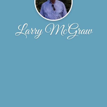
Larry McGraw