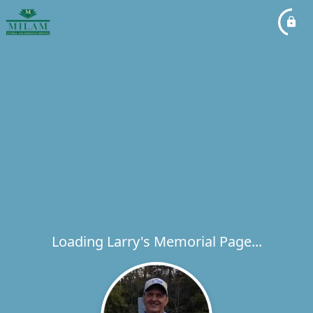
Loading Larry's Memorial Page...