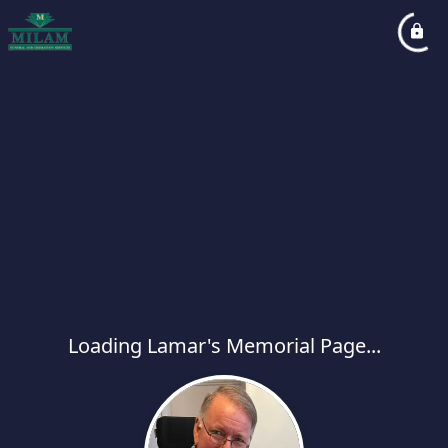
Loading Lamar's Memorial Page...