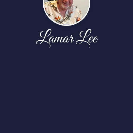
Lamar Lee