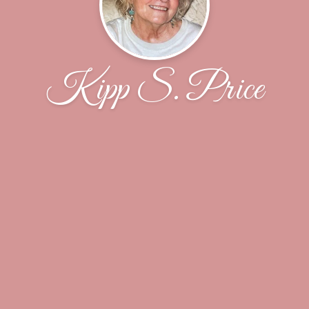
Kipp S. Price