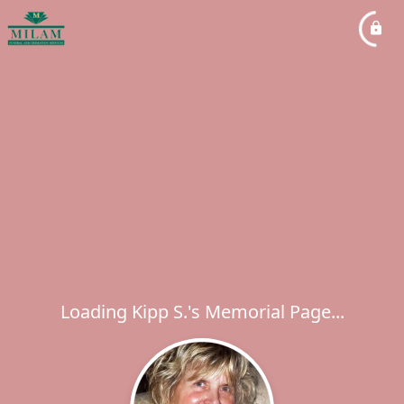
Loading Kipp S.'s Memorial Page...