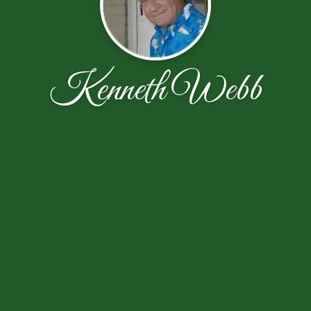
Kenneth Webb