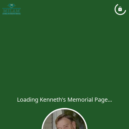
Loading Kenneth's Memorial Page...