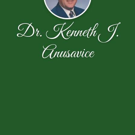
Dr. Kenneth J.
Anusavice