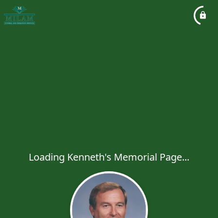
Loading Kenneth's Memorial Page...