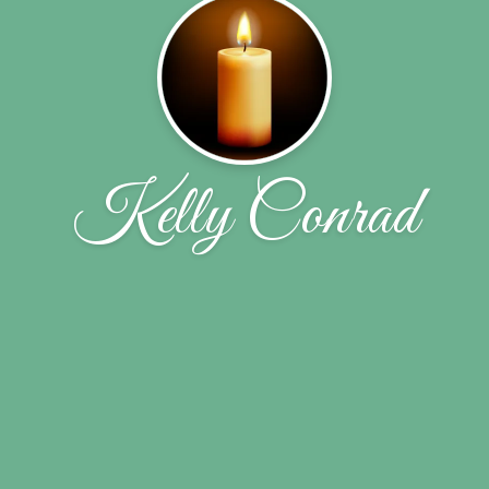
Kelly Conrad