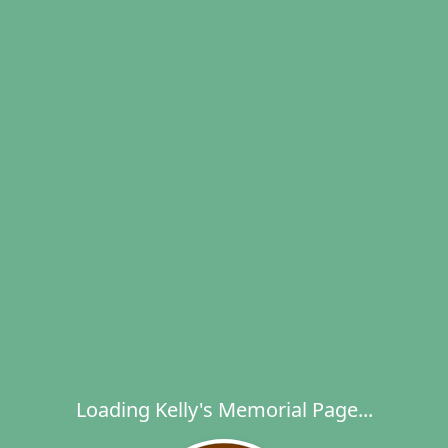
Loading Kelly's Memorial Page...