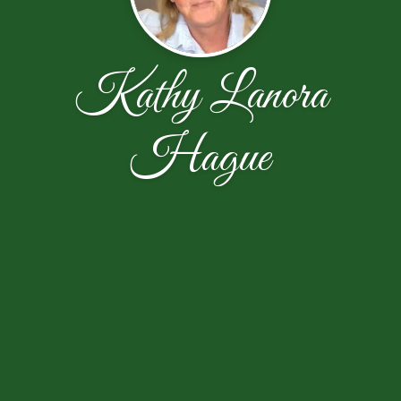
Kathy Lanora
Hague