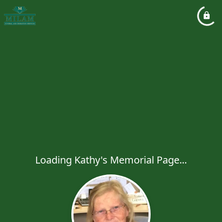
Loading Kathy's Memorial Page...