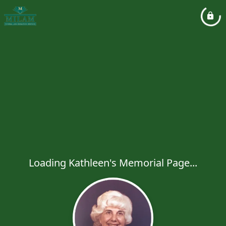
Loading Kathleen's Memorial Page...