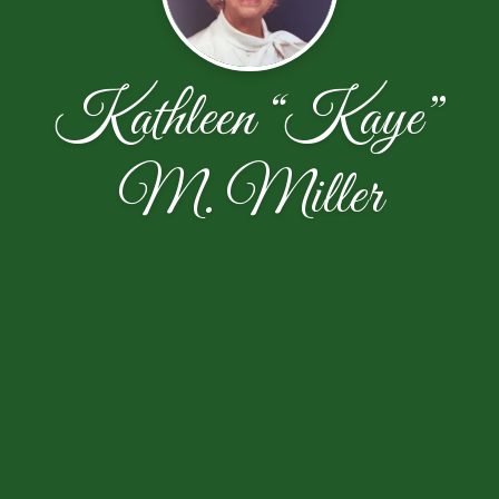
Kathleen “Kaye”
M. Miller