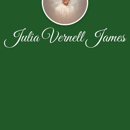
Julia Vernell James