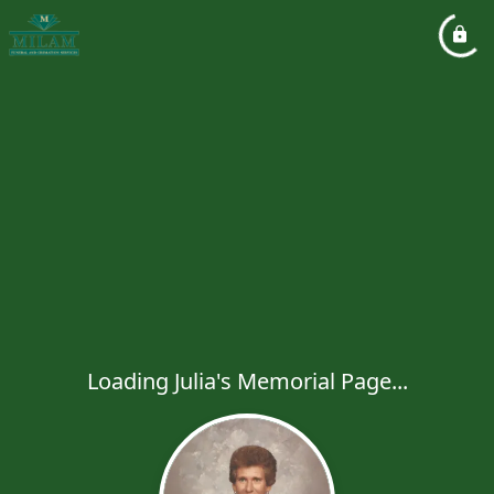
Loading Julia's Memorial Page...