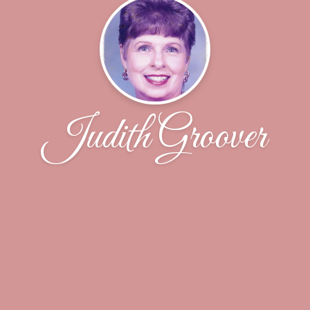
Judith Groover