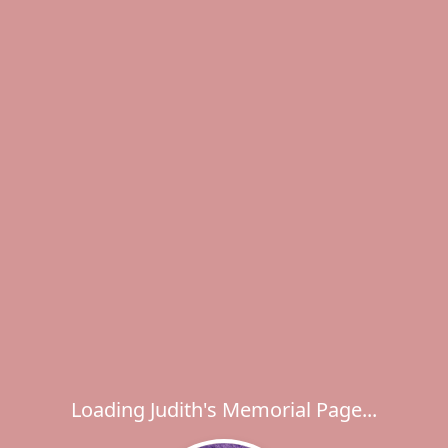
Loading Judith's Memorial Page...