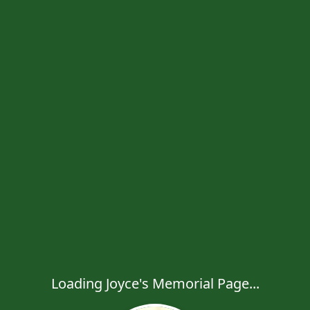
Loading Joyce's Memorial Page...