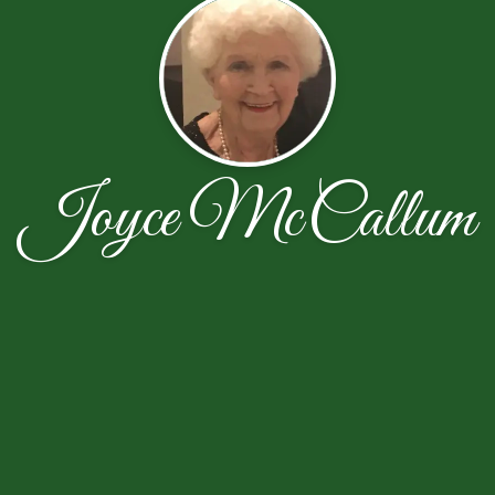
Joyce McCallum