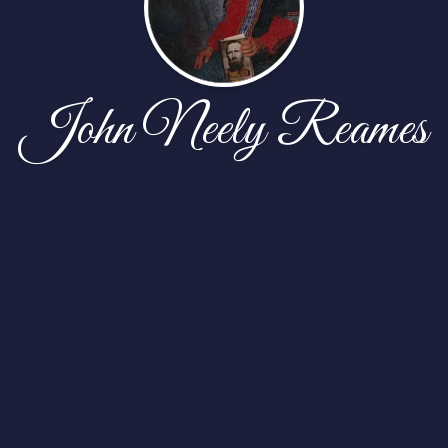
John Neely Reames