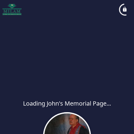
Loading John's Memorial Page...