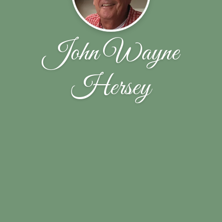
John Wayne
Hersey