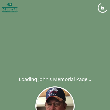
Loading John's Memorial Page...